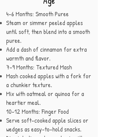
Age
4–6 Months: Smooth Puree
Steam or simmer peeled apples
until soft, then blend into a smooth
puree.
Add a dash of cinnamon for extra
warmth and flavor.
7–9 Months: Textured Mash
Mash cooked apples with a fork for
a chunkier texture.
Mix with oatmeal or quinoa for a
heartier meal.
10–12 Months: Finger Food
Serve soft-cooked apple slices or
wedges as easy-to-hold snacks.