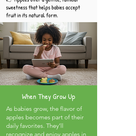
sweetness that helps babies accept
fruit in its natural form.
When They Grow Up
As babies grow, the flavor of
apples becomes part of their
daily favorites. They’ll
recognize and enjoy apples in