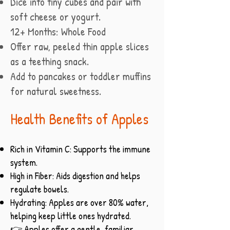
Dice into tiny cubes and pair with
soft cheese or yogurt.
12+ Months: Whole Food
Offer raw, peeled thin apple slices
as a teething snack.
Add to pancakes or toddler muffins
for natural sweetness.
Health Benefits of Apples
Rich in Vitamin C: Supports the immune
system.
High in Fiber: Aids digestion and helps
regulate bowels.
Hydrating: Apples are over 80% water,
helping keep little ones hydrated.
👉 Apples offer a gentle, familiar