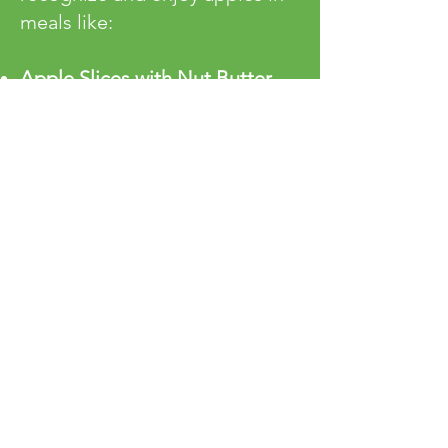
meals like:
Apple Slices with Nut Butter
–
A balanced, kid-friendly snack.
Baked Apples with Cinnamon
–
A warm and naturally sweet
dessert.
Diced Apples in Oatmeal or
Pancakes
– A comforting
breakfast option.
Early exposure to real fruit
flavor helps set the foundation
for a lifetime of healthy
choices!