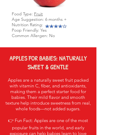
Food Type:
Fruit
Age Suggestion: 6 months +
Nutrition Rating:
Poop Friendly: Yes
Common Allergen: No
APPLES FOR BABIES: NATURALLY
SWEET & GENTLE
Apples are a naturally sweet fruit packed
with vitamin C, fiber, and antioxidants,
making them a perfect starter food for
babies. Their mild flavor and smooth
texture help introduce sweetness from real,
whole foods—not added sugars.
👉 Fun Fact: Apples are one of the most
popular fruits in the world, and early
exposure can help babies learn to love