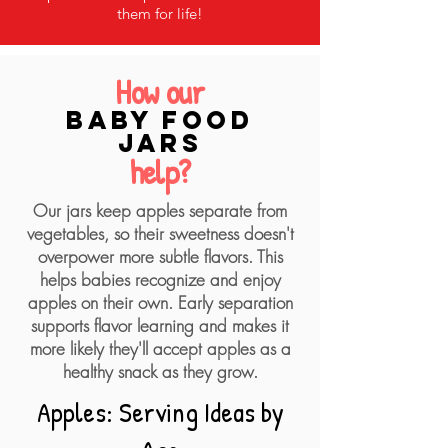
them for life!
How our
baby food
jars
help?
Our jars keep apples separate from
vegetables, so their sweetness doesn't
overpower more subtle flavors. This
helps babies recognize and enjoy
apples on their own. Early separation
supports flavor learning and makes it
more likely they'll accept apples as a
healthy snack as they grow.
Apples: Serving Ideas by