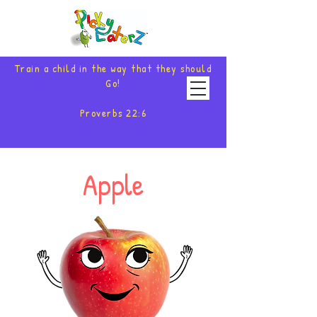
Train a child in the way that they should
Go!
Proverbs 22:6
Apple