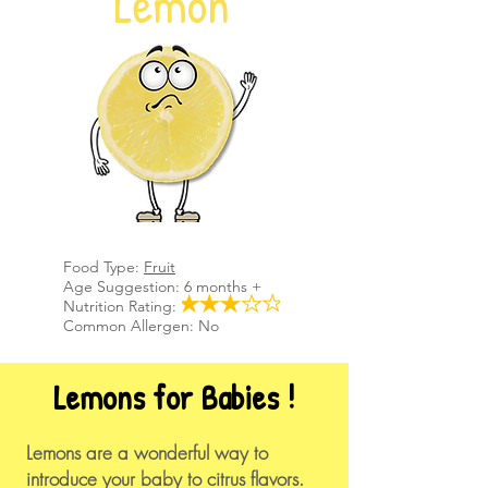
Lemon
Food Type:
Fruit
Age Suggestion: 6 months +
Nutrition Rating:
Common Allergen: No
Lemons for Babies !
​Lemons are a wonderful way to
introduce your baby to citrus flavors.