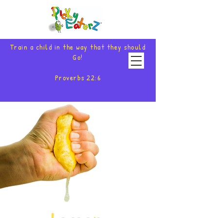
Train a child in the way that they should
Go!
Proverbs 22:6