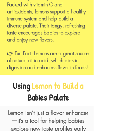
Packed with vitamin C and
antioxidants, lemons support a healthy
immune system and help build a
diverse palate. Their tangy, refreshing
taste encourages babies to explore
and enjoy new flavors.​
👉 Fun Fact: Lemons are a great source
of natural citric acid, which aids in
digestion and enhances flavor in foods!
Using
Lemon to Build a
Babies Palate
Lemon isn’t just a flavor enhancer
—it’s a tool for helping babies
explore new taste profiles early