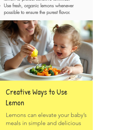
Use fresh, organic lemons whenever
possible to ensure the purest flavor.
Creative Ways to Use
Lemon
Lemons can elevate your baby’s
meals in simple and delicious