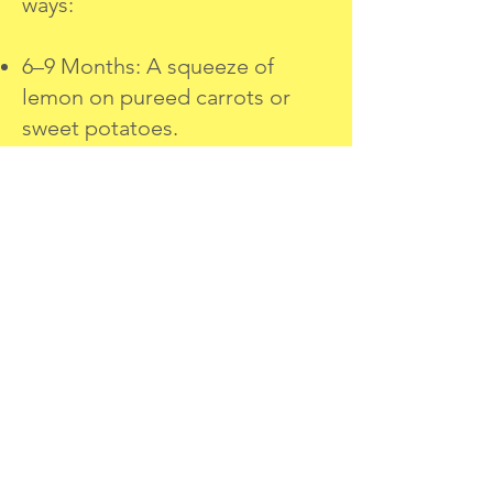
ways:
6–9 Months: A squeeze of
lemon on pureed carrots or
sweet potatoes.
10–12 Months: Drizzle lemon
over steamed broccoli or fish
for a zesty twist.
12+ Months: Add a pinch of
lemon zest to pancakes,
yogurt, or baked goods.