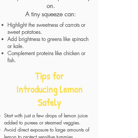
on.
A tiny squeeze can:
Highlight the sweetness of carrots or
sweet potatoes.
Add brightness to greens like spinach
or kale.
Complement proteins like chicken or
fish.
Tips for
Introducing Lemon
Safely
Start with just a few drops of lemon juice
added to purees or steamed veggies.
Avoid direct exposure to large amounts of
lemon to protect sensitive tummies.