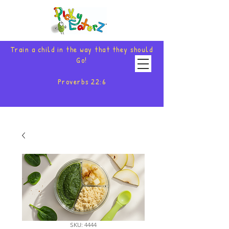
Train a child in the way that they should
Go!
Proverbs 22:6
SKU: 4444