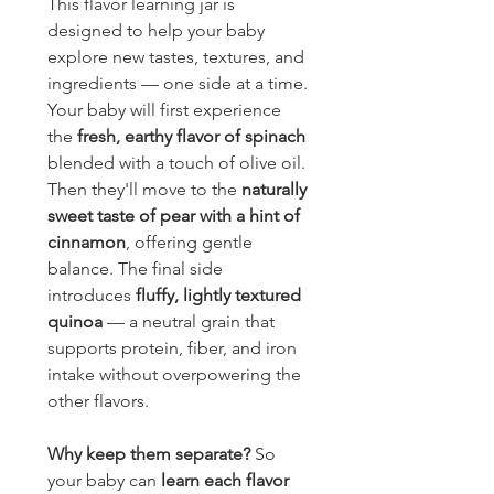
This flavor learning jar is 
designed to help your baby 
explore new tastes, textures, and 
ingredients — one side at a time.
Your baby will first experience 
the 
fresh, earthy flavor of spinach
blended with a touch of olive oil. 
Then they'll move to the 
naturally 
sweet taste of pear with a hint of 
cinnamon
, offering gentle 
balance. The final side 
introduces 
fluffy, lightly textured 
quinoa
 — a neutral grain that 
supports protein, fiber, and iron 
intake without overpowering the 
other flavors.
Why keep them separate?
 So 
your baby can 
learn each flavor 