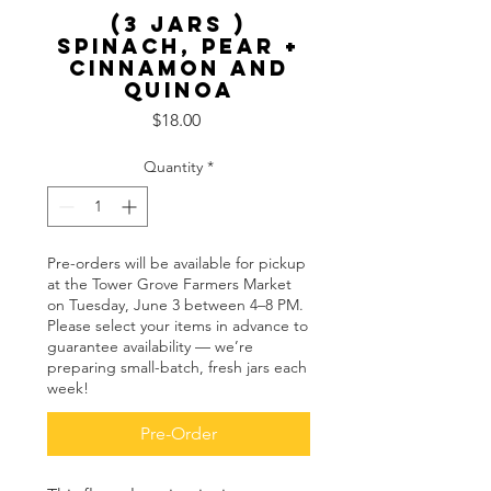
(3 Jars )
Spinach, Pear +
Cinnamon and
Quinoa
Price
$18.00
Quantity
*
Pre-orders will be available for pickup
at the Tower Grove Farmers Market
on Tuesday, June 3 between 4–8 PM.
Please select your items in advance to
guarantee availability — we’re
preparing small-batch, fresh jars each
week!
Pre-Order