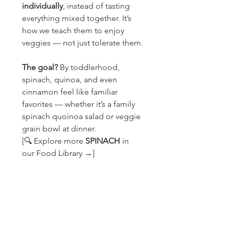
individually
, instead of tasting 
everything mixed together. It’s 
how we teach them to enjoy 
veggies — not just tolerate them.
The goal?
 By toddlerhood, 
spinach, quinoa, and even 
cinnamon feel like familiar 
favorites — whether it’s a family 
spinach quoinoa salad or veggie 
grain bowl at dinner.
[🔍 Explore more 
SPINACH 
in 
our Food Library →]